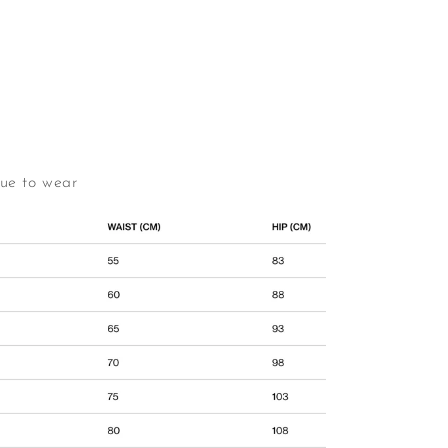
due to wear