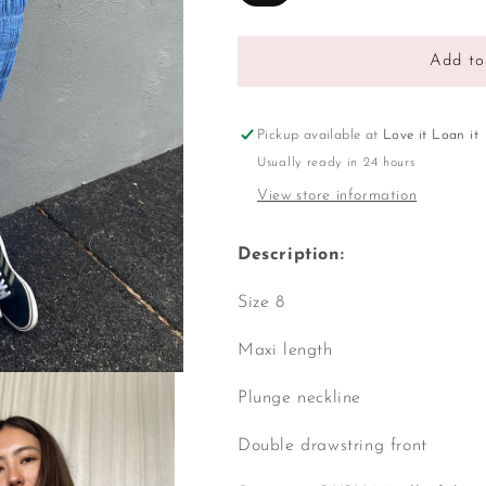
Add to
Pickup available at
Love it Loan it
Usually ready in 24 hours
View store information
Description:
Size 8
Maxi length
Plunge neckline
Double drawstring front