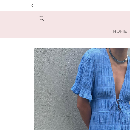
Skip to
content
HOME
Skip to
product
information