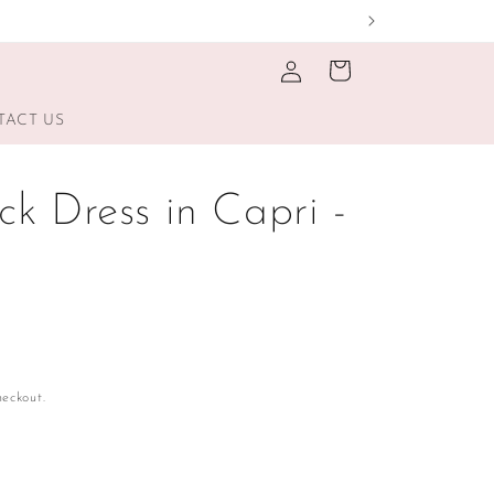
Log
Cart
in
TACT US
k Dress in Capri -
eckout.