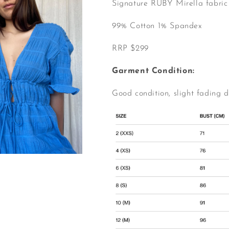
Signature RUBY Mirella fabric
99% Cotton 1% Spandex
RRP $299
Garment Condition:
Good condition, slight fading 