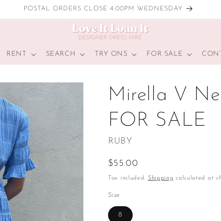
POSTAL ORDERS CLOSE 4:00PM WEDNESDAY
RENT
SEARCH
TRY ONS
FOR SALE
CON
Mirella V Nec
FOR SALE
RUBY
Regular
$55.00
price
Tax included.
Shipping
calculated at ch
Size
8