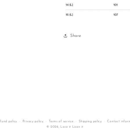
Share
fund policy
Privacy policy
Terms of service
Shipping policy
Contact infor
© 2026,
Love it Loan it