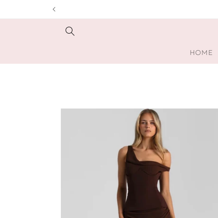
Skip to
content
HOME