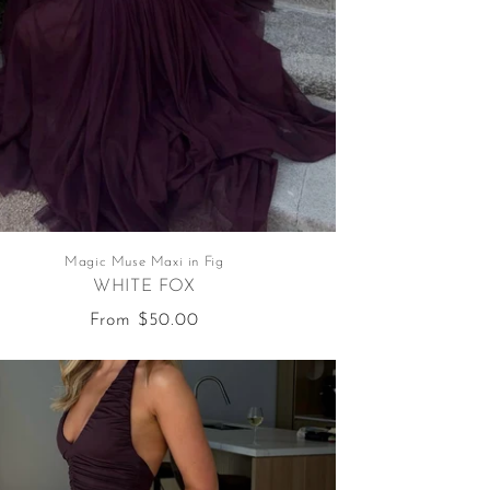
Magic Muse Maxi in Fig
WHITE FOX
Regular
From $50.00
price