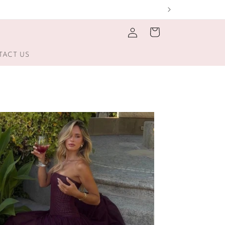
Log
Cart
in
TACT US