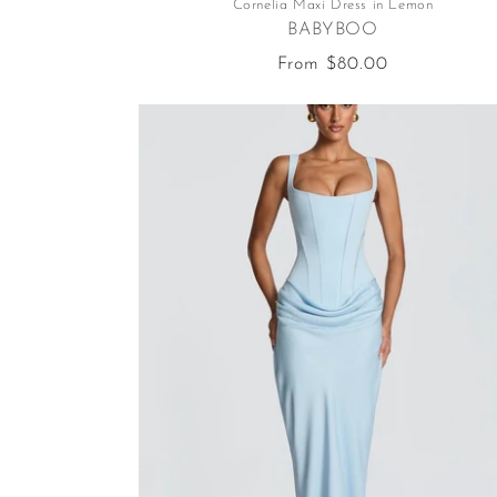
Cornelia Maxi Dress in Lemon
BABYBOO
Regular
From $80.00
price