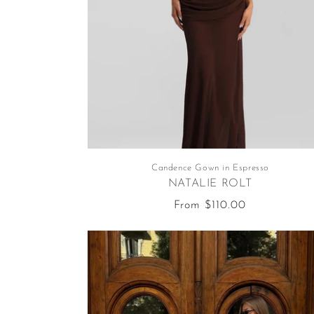
Candence Gown in Espresso
NATALIE ROLT
Regular
From $110.00
price