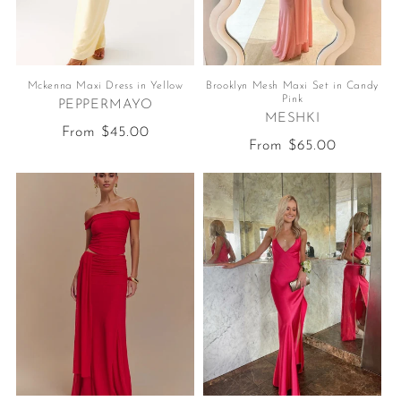
Mckenna Maxi Dress in Yellow
Brooklyn Mesh Maxi Set in Candy
Pink
PEPPERMAYO
MESHKI
Regular
From $45.00
Regular
From $65.00
price
price