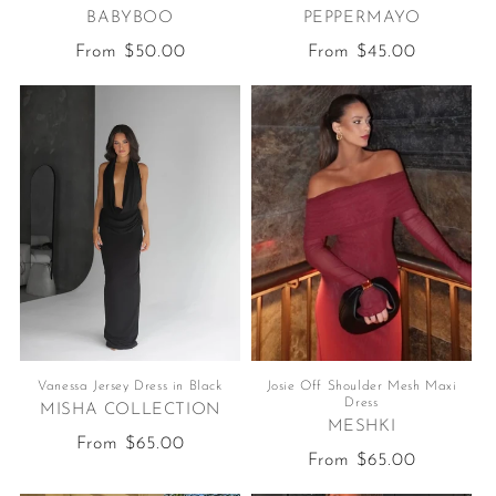
BABYBOO
PEPPERMAYO
Regular
From $50.00
Regular
From $45.00
price
price
Vanessa Jersey Dress in Black
Josie Off Shoulder Mesh Maxi
Dress
MISHA COLLECTION
MESHKI
Regular
From $65.00
Regular
From $65.00
price
price