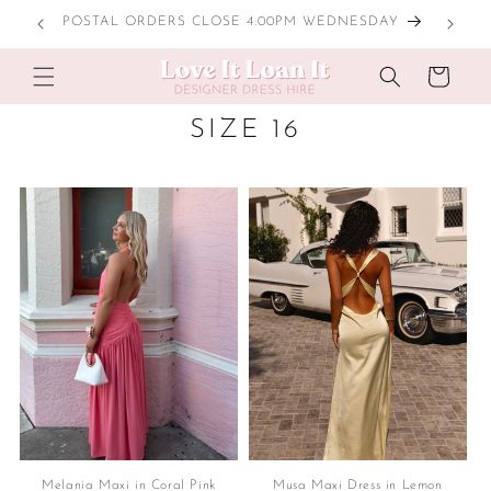
Skip to
POSTAL ORDERS CLOSE 4:00PM WEDNESDAY
content
Cart
C
SIZE 16
O
L
L
E
C
T
I
O
N
:
Melania Maxi in Coral Pink
Musa Maxi Dress in Lemon