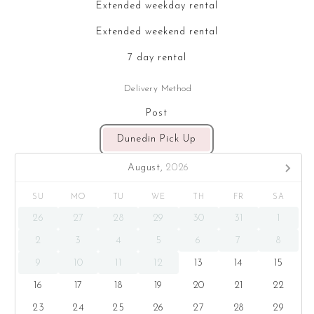
Extended weekday rental
Extended weekend rental
7 day rental
Delivery Method
Post
Dunedin Pick Up
August,
2026
SU
MO
TU
WE
TH
FR
SA
26
27
28
29
30
31
1
2
3
4
5
6
7
8
9
10
11
12
13
14
15
16
17
18
19
20
21
22
23
24
25
26
27
28
29