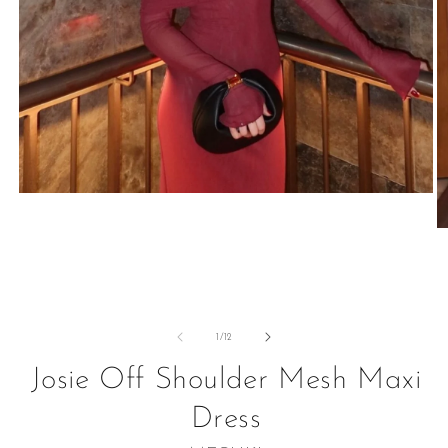
Open
media
1
O
in
m
modal
2
in
m
of
1
/
12
Josie Off Shoulder Mesh Maxi
Dress