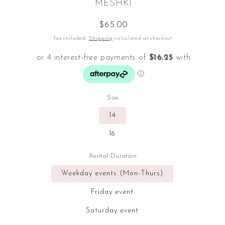
MESHKI
Regular
$65.00
price
Tax included.
Shipping
calculated at checkout.
Size
14
16
Rental Duration
Weekday events (Mon-Thurs)
Friday event
Saturday event