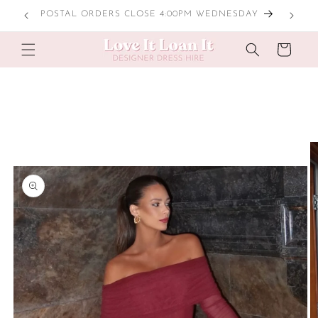
Skip to
LOCAL TRY ONS
content
Cart
Skip to
product
information