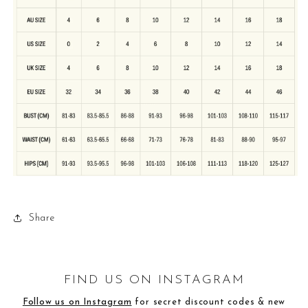
Share
FIND US ON INSTAGRAM
Follow us on Instagram
for secret discount codes & new