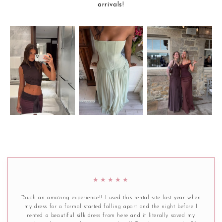
arrivals!
★★★★★
“Such an amazing experience!! I used this rental site last year when
my dress for a formal started falling apart and the night before I
rented a beautiful silk dress from here and it literally saved my