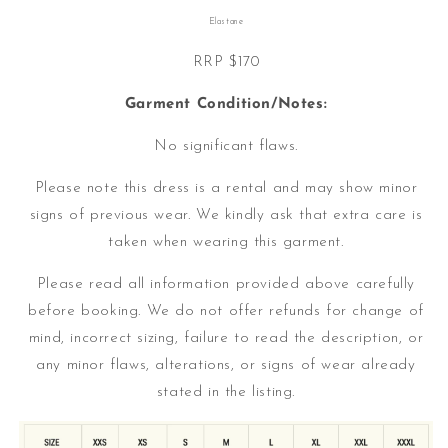
Elastane
RRP $170
Garment Condition/Notes:
No significant flaws.
Please note this dress is a rental and may show minor
signs of previous wear. We kindly ask that extra care is
taken when wearing this garment.
Please read all information provided above carefully
before booking. We do not offer refunds for change of
mind, incorrect sizing, failure to read the description, or
any minor flaws, alterations, or signs of wear already
stated in the listing.