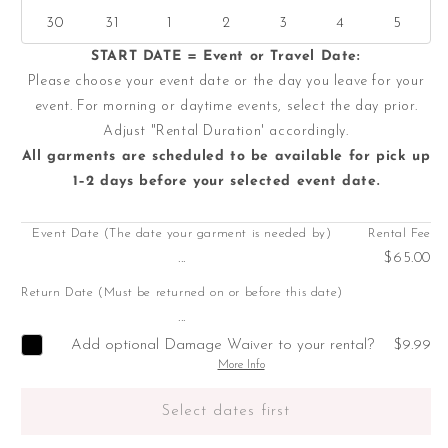
30
31
1
2
3
4
5
START DATE = Event or Travel Date:
Please choose your event date or the day you leave for your
event. For morning or daytime events, select the day prior.
Adjust "Rental Duration' accordingly.
All garments are scheduled to be available for pick up
1–2 days before your selected event date.
Event Date (The date your garment is needed by)
Rental Fee
...
$65.00
Return Date (Must be returned on or before this date)
...
Add optional Damage Waiver to your rental?
$9.99
More Info
Select dates first