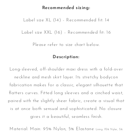
Recommended sizing:
Label size XL (14) - Recommended fit: 14
Label size XXL (16) - Recommended fit: 16
Please refer to size chart below.
Description:
Long-sleeved, off-shoulder maxi dress with a fold-over
neckline and mesh skirt layer. Its stretchy bodycon
fabrication makes for a classic, elegant silhouette that
flatters curves. Fitted long sleeves and a cinched waist,
paired with the slightly sheer fabric, create a visual that
is at once both sensual and sophisticated. No closure
gives it a beautiful, seamless finish.
Material:
Main: 95% Nylon, 5% Elastane
Lining: 95% Nylon, 5%