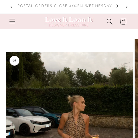
Skip to
POSTAL ORDERS CLOSE 4:00PM WEDNESDAY
content
Cart
Skip to
product
information