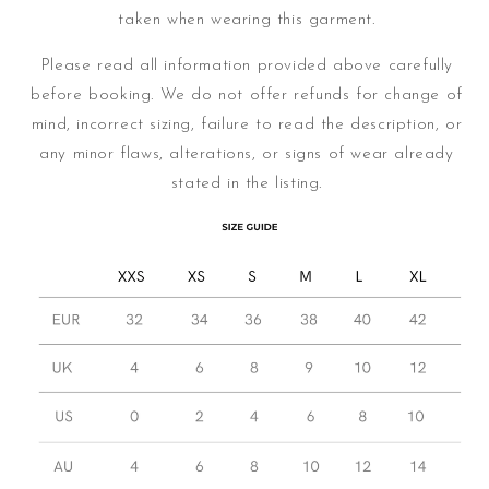
taken when wearing this garment.
Please read all information provided above carefully
before booking. We do not offer refunds for change of
mind, incorrect sizing, failure to read the description, or
any minor flaws, alterations, or signs of wear already
stated in the listing.