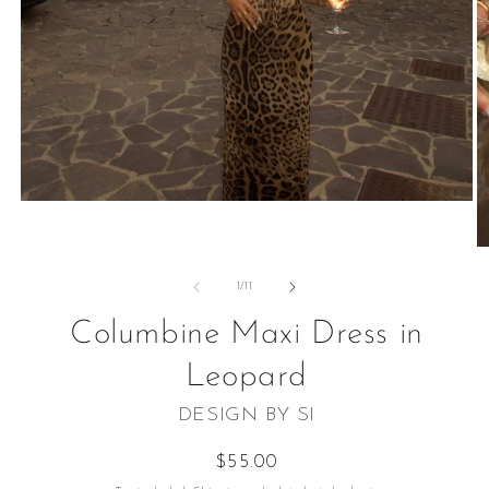
Open
media
1
O
in
m
modal
2
of
1
/
11
in
m
Columbine Maxi Dress in
Leopard
DESIGN BY SI
Regular
$55.00
price