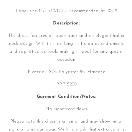
Label size M/L (10/12) - Recommended fit: 10-12
Description:
The dress features an open back and an elegant halter
neck design. With its maxi length, it creates a dramatic
and sophisticated look, making it ideal for any special
occasion.
Material:
92% Polyester 8% Elastane
RRP $200
Garment Condition/Notes:
No significant flaws.
Please note this dress is a rental and may show minor
signs of previous wear. We kindly ask that extra care is