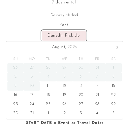
7 day rental
Delivery Method
Post
Dunedin Pick Up
August,
2026
SU
MO
TU
WE
TH
FR
SA
26
27
28
29
30
31
1
2
3
4
5
6
7
8
9
10
11
12
13
14
15
16
17
18
19
20
21
22
23
24
25
26
27
28
29
30
31
1
2
3
4
5
START DATE = Event or Travel Date: