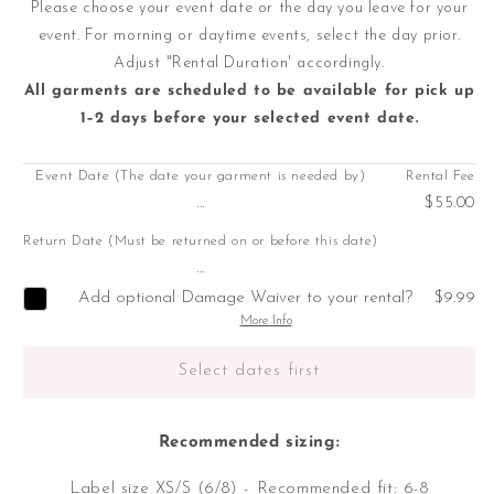
Please choose your event date or the day you leave for your
event. For morning or daytime events, select the day prior.
Adjust "Rental Duration' accordingly.
All garments are scheduled to be available for pick up
1–2 days before your selected event date.
Event Date (The date your garment is needed by)
Rental Fee
...
$55.00
Return Date (Must be returned on or before this date)
...
Add optional Damage Waiver to your rental?
$9.99
More Info
Select dates first
Recommended sizing:
Label size XS/S (6/8) - Recommended fit: 6-8