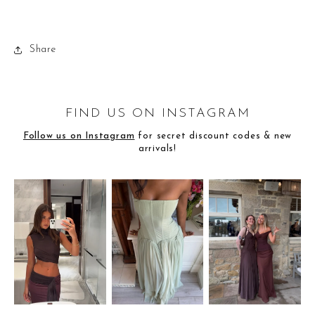
Share
FIND US ON INSTAGRAM
Follow us on Instagram
for secret discount codes & new
arrivals!