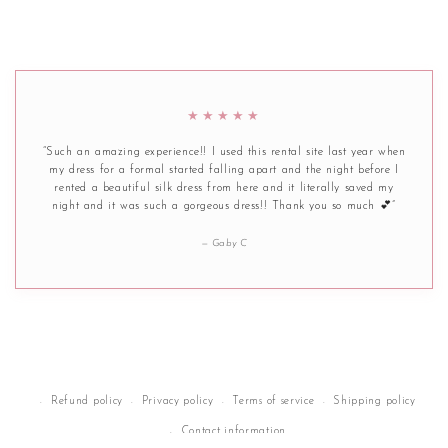
★★★★★
“Such an amazing experience!! I used this rental site last year when
my dress for a formal started falling apart and the night before I
rented a beautiful silk dress from here and it literally saved my
night and it was such a gorgeous dress!! Thank you so much 💕”
— Gaby C
Refund policy
Privacy policy
Terms of service
Shipping policy
Contact information