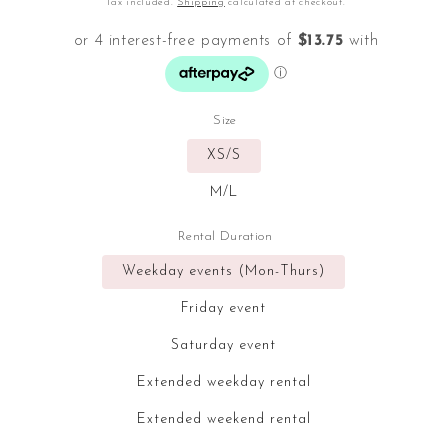
Tax included.
Shipping
calculated at checkout.
Size
XS/S
M/L
Rental Duration
Weekday events (Mon-Thurs)
Friday event
Saturday event
Extended weekday rental
Extended weekend rental