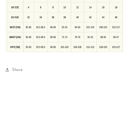
Share
Refund policy
Privacy policy
Terms of service
Shipping policy
Contact information
© 2026,
Love it Loan it
Powered by Shopify