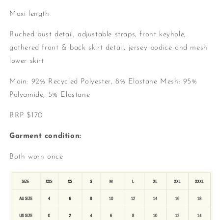
Maxi length
Ruched bust detail, a
djustable straps, f
ront keyhole,
g
athered front & back skirt detail, j
ersey bodice and m
esh
lower skirt
Main: 92% Recycled Polyester, 8% Elastane
Mesh: 95%
Polyamide, 5% Elastane
RRP $170
Garment condition:
Both worn once