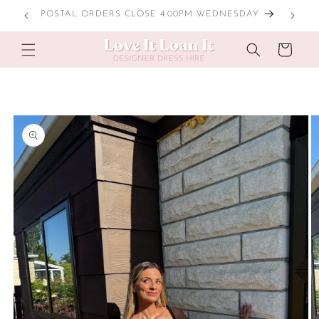
Skip to
POSTAL ORDERS CLOSE 4:00PM WEDNESDAY
content
Cart
Skip to
product
information