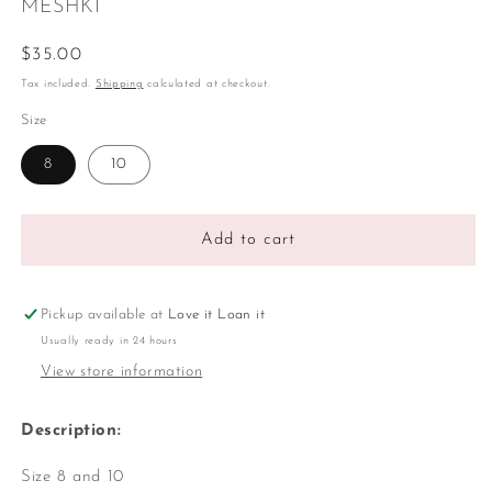
MESHKI
Regular
$35.00
price
Tax included.
Shipping
calculated at checkout.
Size
8
10
Add to cart
Pickup available at
Love it Loan it
Usually ready in 24 hours
View store information
Description:
Size 8 and 10