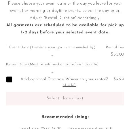
Please choose your event date or the day you leave for your
event. For morning or daytime events, select the day prior.
Adjust "Rental Duration' accordingly.
All garments are scheduled to be available for pick up
1–2 days before your selected event date.
Event Date (The date your garment is needed by)
Rental Fee
...
$55.00
Return Date (Must be returned on or before this date)
...
Add optional Damage Waiver to your rental?
$9.99
More Info
Select dates first
Recommended sizing: