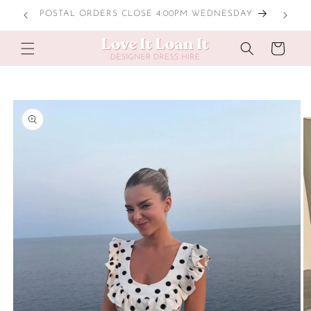
Skip to
POSTAL ORDERS CLOSE 4:00PM WEDNESDAY
content
Cart
Skip to
product
information