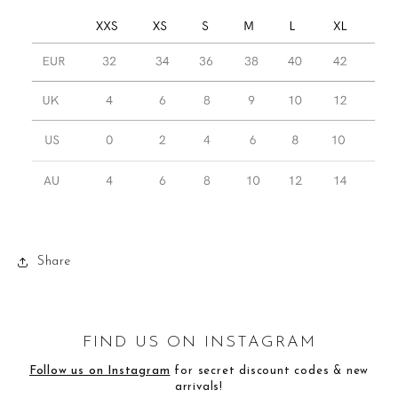
Share
FIND US ON INSTAGRAM
Follow us on Instagram
for secret discount codes & new
arrivals!