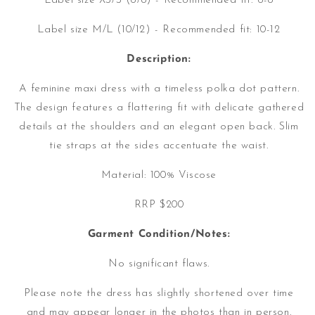
Label size XS/S (6/8) - Recommended fit: 6-8
Label size M/L (10/12) - Recommended fit: 10-12
Description:
A feminine maxi dress with a timeless polka dot pattern.
The design features a flattering fit with delicate gathered
details at the shoulders and an elegant open back. Slim
tie straps at the sides accentuate the waist.
Material:
100% Viscose
RRP $200
Garment Condition/Notes:
No significant flaws.
Please note the dress has slightly shortened over time
and may appear longer in the photos than in person.