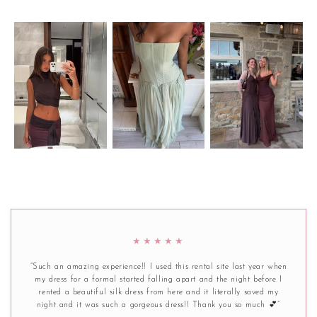
★★★★★
“Such an amazing experience!! I used this rental site last year when
my dress for a formal started falling apart and the night before I
rented a beautiful silk dress from here and it literally saved my
night and it was such a gorgeous dress!! Thank you so much 💕”