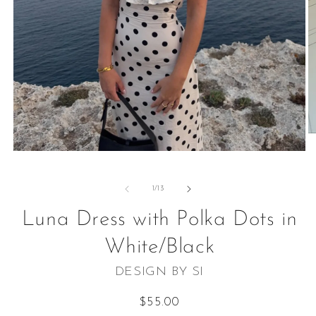
O
m
Open
2
media
in
1
m
in
of
1
/
13
modal
Luna Dress with Polka Dots in
White/Black
DESIGN BY SI
Regular
$55.00