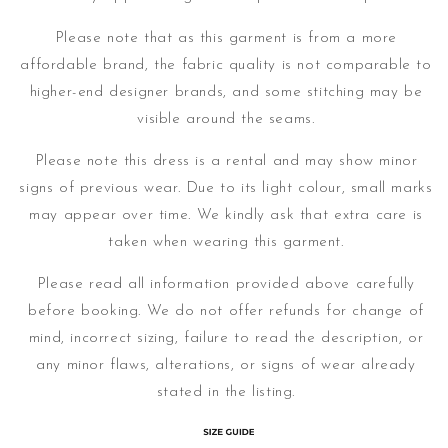
Please note that as this garment is from a more
affordable brand, the fabric quality is not comparable to
higher-end designer brands, and some stitching may be
visible around the seams.
Please note this dress is a rental and may show minor
signs of previous wear. Due to its light colour, small marks
may appear over time.
We kindly ask that extra care is
taken when wearing this garment.
Please read all information provided above carefully
before booking. We do not offer refunds for change of
mind, incorrect sizing, failure to read the description, or
any minor flaws, alterations, or signs of wear already
stated in the listing.