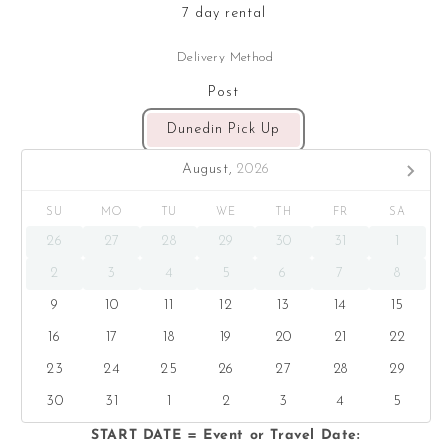
7 day rental
Delivery Method
Post
Dunedin Pick Up
August,
2026
SU
MO
TU
WE
TH
FR
SA
26
27
28
29
30
31
1
2
3
4
5
6
7
8
9
10
11
12
13
14
15
16
17
18
19
20
21
22
23
24
25
26
27
28
29
30
31
1
2
3
4
5
START DATE = Event or Travel Date: