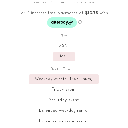
price
Tax included.
Shipping
calculated at checkout.
Size
XS/S
M/L
Rental Duration
Weekday events (Mon-Thurs)
Friday event
Saturday event
Extended weekday rental
Extended weekend rental