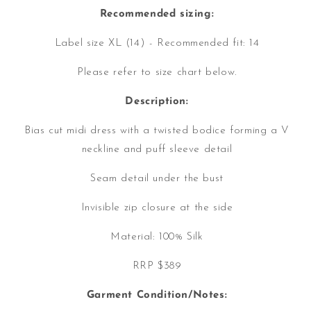
Recommended sizing:
Label size XL (14) - Recommended fit: 14
Please refer to size chart below.
Description:
Bias cut midi dress with a twisted bodice forming a V
neckline and puff sleeve detail
Seam detail under the bust
Invisible zip closure at the side
Material: 100% Silk
RRP $389
Garment Condition/Notes: