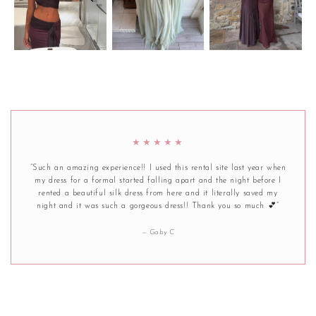
★★★★★
“Such an amazing experience!! I used this rental site last year when
my dress for a formal started falling apart and the night before I
rented a beautiful silk dress from here and it literally saved my
night and it was such a gorgeous dress!! Thank you so much 💕”
— Gaby C