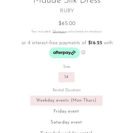
Maude Silk Dress
RUBY
Regular
$65.00
price
Tax included.
Shipping
calculated at checkout.
Size
14
Rental Duration
Weekday events (Mon-Thurs)
Friday event
Saturday event