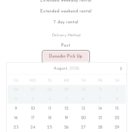
Extended weekday rental
Extended weekend rental
7 day rental
Delivery Method
Post
Dunedin Pick Up
August,
2026
SU
MO
TU
WE
TH
FR
SA
26
27
28
29
30
31
1
2
3
4
5
6
7
8
9
10
11
12
13
14
15
16
17
18
19
20
21
22
23
24
25
26
27
28
29