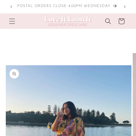
Skip to
POSTAL ORDERS CLOSE 4:00PM WEDNESDAY
content
Cart
Skip to
product
information