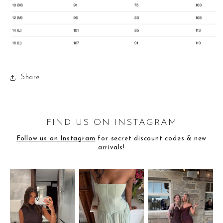
Share
FIND US ON INSTAGRAM
Follow us on Instagram
for secret discount codes & new
arrivals!