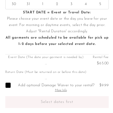
30
31
1
2
3
4
5
START DATE = Event or Travel Date:
Please choose your event date or the day you leave for your
event. For morning or daytime events, select the day prior.
Adjust "Rental Duration' accordingly.
All garments are scheduled to be available for pick up
1–2 days before your selected event date.
Event Date (The date your garment is needed by)
Rental Fee
...
$65.00
Return Date (Must be returned on or before this date)
...
Add optional Damage Waiver to your rental?
$9.99
More Info
Select dates first