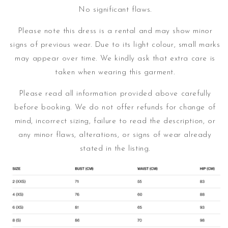
No significant flaws.
Please note this dress is a rental and may show minor
signs of previous wear. Due to its light colour, small marks
may appear over time.
We kindly ask that extra care is
taken when wearing this garment.
Please read all information provided above carefully
before booking. We do not offer refunds for change of
mind, incorrect sizing, failure to read the description, or
any minor flaws, alterations, or signs of wear already
stated in the listing.