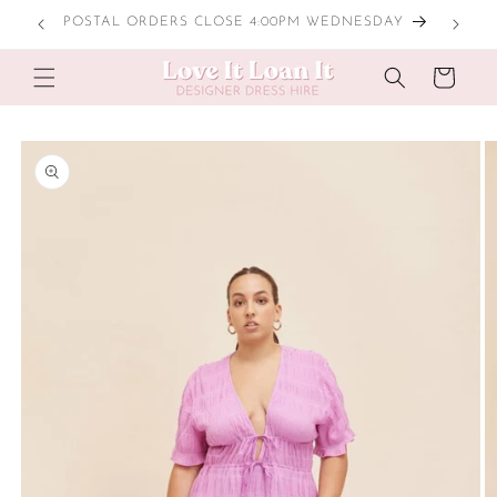
Skip to
POSTAL ORDERS CLOSE 4:00PM WEDNESDAY
content
Cart
Skip to
product
information