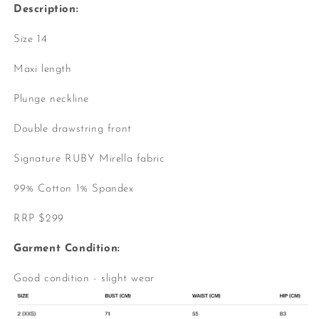
Description:
Size 14
Maxi length
Plunge neckline
Double drawstring front
Signature RUBY Mirella fabric
99% Cotton 1% Spandex
RRP $299
Garment Condition:
Good condition - slight wear