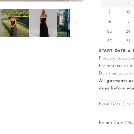
2
3
9
10
16
17
23
24
30
31
START DATE = E
Please choose you
For morning or da
Duration' accordi
All garments ar
days before you
Event Date (The 
...
Return Date (Must
...