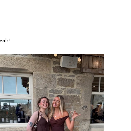
vals!