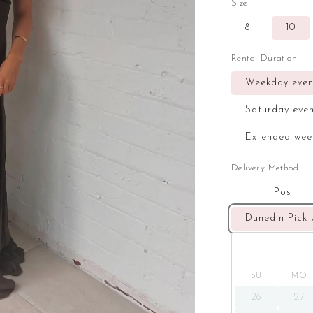
Size
8
10
Rental Duration
Weekday even
Saturday eve
Extended wee
Delivery Method
Post
Dunedin Pick
SU
MO
26
27