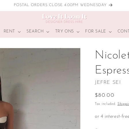
LOCAL TRY ONS
RENT
SEARCH
TRY ONS
FOR SALE
CONT
Nicole
Espres
JEFRE SEI
Regular
$80.00
price
Tax included.
Shippi