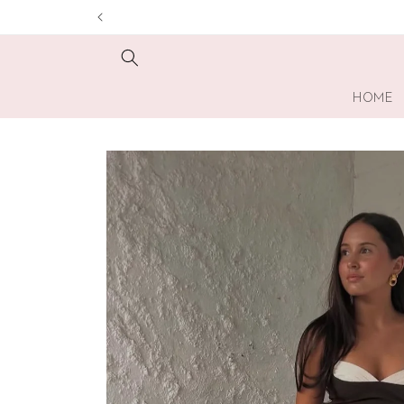
Skip to
content
HOME
Skip to
product
information