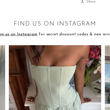
Share
FIND US ON INSTAGRAM
ow us on Instagram
for secret discount codes & new arri