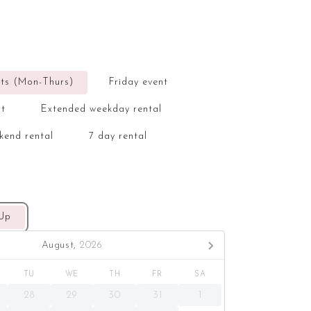
ts (Mon-Thurs)
Friday event
nt
Extended weekday rental
kend rental
7 day rental
 Up
August,
2026
TU
WE
TH
FR
SA
28
29
30
31
1