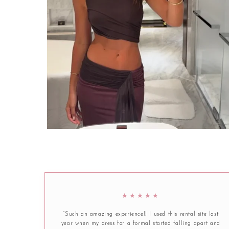
★★★★★
“Such an amazing experience!! I used this rental site last
year when my dress for a formal started falling apart and