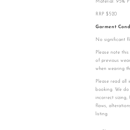
Material:
95% Po
RRP $520
Garment Condi
No significant f
Please note this
of previous wea
when wearing th
Please read all 
booking. We do 
incorrect sizing,
flaws, alteratio
listing.