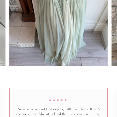
★★★★★
“Super easy to book! Fast shipping with clear instructions &
communication. Absolutely loved that there was a return bag