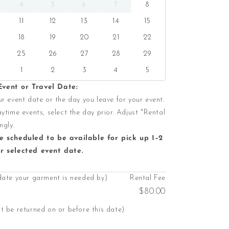
4
5
6
7
8
11
12
13
14
15
18
19
20
21
22
25
26
27
28
29
1
2
3
4
5
vent or Travel Date:
r event date or the day you leave for your event.
ytime events, select the day prior. Adjust "Rental
ngly.
e scheduled to be available for pick up 1–2
r selected event date.
date your garment is needed by)
Rental Fee
$80.00
 be returned on or before this date)