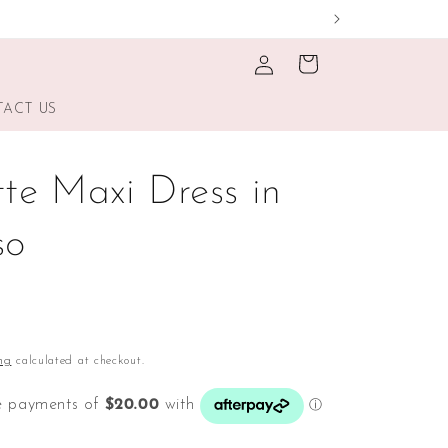
Log
Cart
in
ACT US
tte Maxi Dress in
so
ng
calculated at checkout.