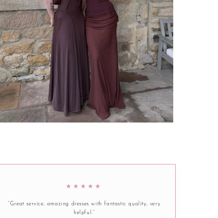
★★★★★
“Great service, amazing dresses with fantastic quality, very
helpful.”