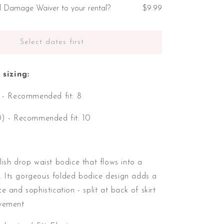
l Damage Waiver to your rental?
$9.99
Select dates first
sizing:
) - Recommended fit: 8
0) - Recommended fit: 10
ish drop waist bodice that flows into a
rt. Its gorgeous folded bodice design adds a
e and sophistication - split at back of skirt
ovement