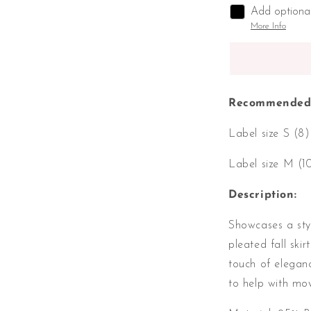
Add optiona
More Info
Recommended 
Label size S (8
Label size M (1
Description:
Showcases a styl
pleated fall ski
touch of eleganc
to help with m