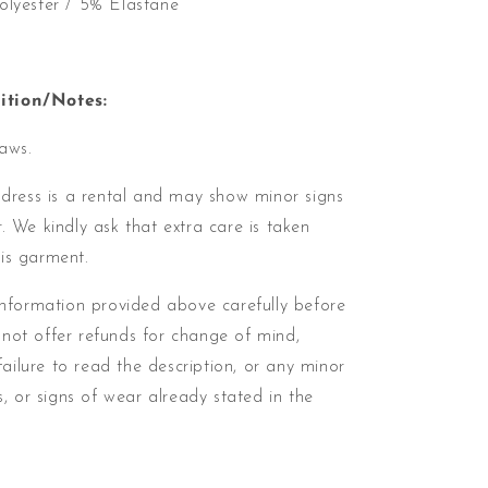
lyester / 5% Elastane
tion/Notes:
laws.
 dress is a rental and may show minor signs
r.
We kindly ask that extra care is taken
is garment.
information provided above carefully before
not offer refunds for change of mind,
 failure to read the description, or any minor
ns, or signs of wear already stated in the