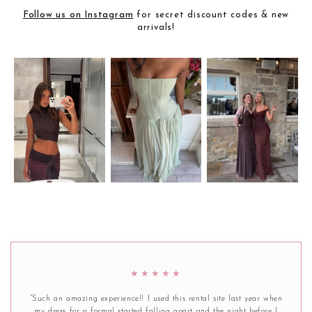
Follow us on Instagram
for secret discount codes & new
arrivals!
★★★★★
“Such an amazing experience!! I used this rental site last year when
my dress for a formal started falling apart and the night before I