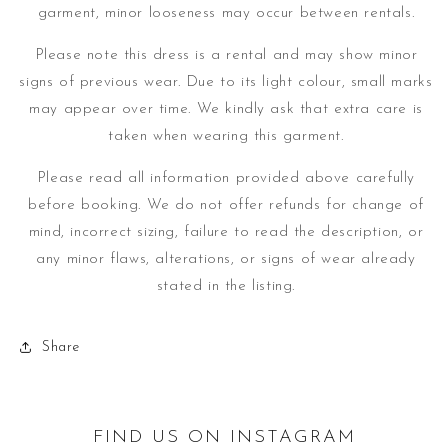
garment, minor looseness may occur between rentals.
Please note this dress is a rental and may show minor
signs of previous wear. Due to its light colour, small marks
may appear over time.
We kindly ask that extra care is
taken when wearing this garment.
Please read all information provided above carefully
before booking. We do not offer refunds for change of
mind, incorrect sizing, failure to read the description, or
any minor flaws, alterations, or signs of wear already
stated in the listing.
Share
FIND US ON INSTAGRAM