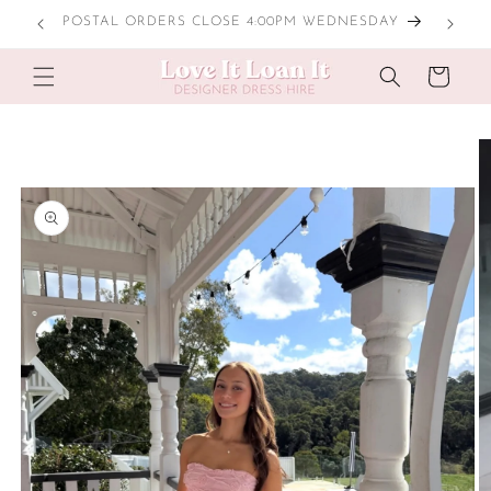
Skip to
NESDAY
content
Cart
Skip to
product
information