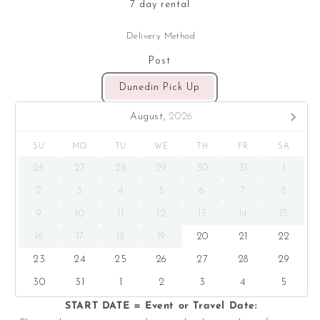
7 day rental
Delivery Method
Post
Dunedin Pick Up
August,
2026
SU
MO
TU
WE
TH
FR
SA
26
27
28
29
30
31
1
2
3
4
5
6
7
8
9
10
11
12
13
14
15
16
17
18
19
20
21
22
23
24
25
26
27
28
29
30
31
1
2
3
4
5
START DATE = Event or Travel Date: