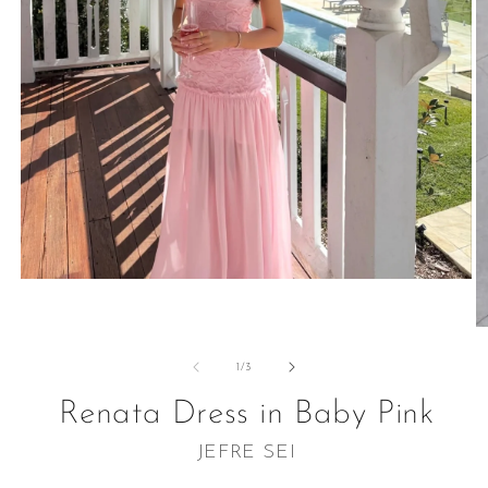
Open
media
1
O
in
m
modal
2
of
1
/
3
in
m
Renata Dress in Baby Pink
JEFRE SEI