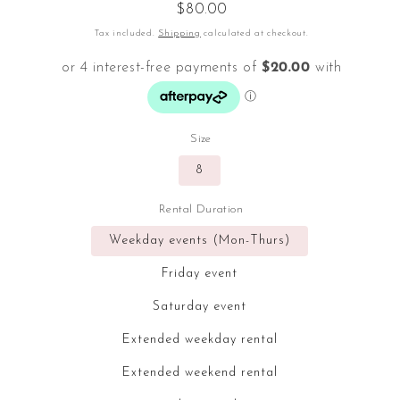
Regular
$80.00
price
Tax included.
Shipping
calculated at checkout.
Size
8
Rental Duration
Weekday events (Mon-Thurs)
Friday event
Saturday event
Extended weekday rental
Extended weekend rental