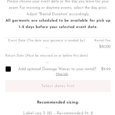
Please choose your event date or the day you leave for your
event. For morning or daytime events, select the day prior.
Adjust "Rental Duration' accordingly.
All garments are scheduled to be available for pick up
1–2 days before your selected event date.
Event Date (The date your garment is needed by)
Rental Fee
...
$80.00
Return Date (Must be returned on or before this date)
...
Add optional Damage Waiver to your rental?
$9.99
More Info
Select dates first
Recommended sizing:
Label size S (8) - Recommended fit: 8