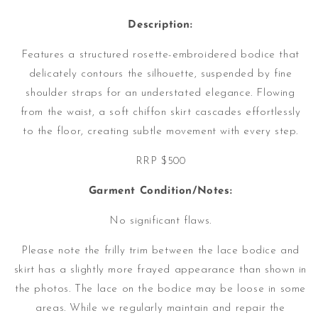
Description:
Features a structured rosette-embroidered bodice that
delicately contours the silhouette, suspended by fine
shoulder straps for an understated elegance. Flowing
from the waist, a soft chiffon skirt cascades effortlessly
to the floor, creating subtle movement with every step.
RRP $500
Garment Condition/Notes:
No significant flaws.
Please note the frilly trim between the lace bodice and
skirt has a slightly more frayed appearance than shown in
the photos.
The lace on the bodice may be loose in some
areas. While we regularly maintain and repair the