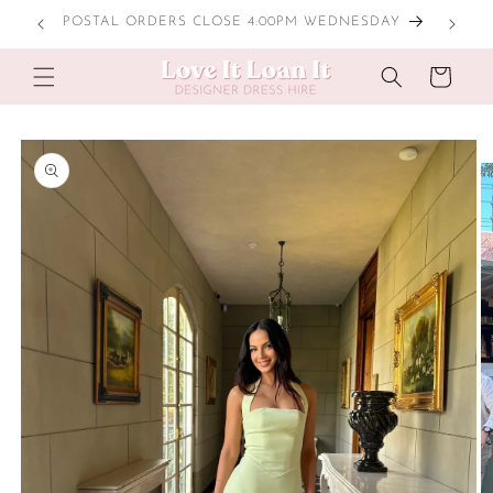
Skip to
POSTAL ORDERS CLOSE 4:00PM WEDNESDAY
content
Cart
Skip to
product
information