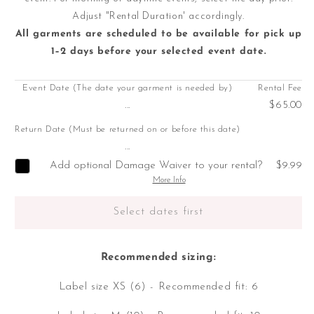
Adjust "Rental Duration' accordingly.
All garments are scheduled to be available for pick up
1–2 days before your selected event date.
Event Date (The date your garment is needed by)
Rental Fee
...
$65.00
Return Date (Must be returned on or before this date)
...
Add optional Damage Waiver to your rental?
$9.99
More Info
Select dates first
Recommended sizing:
Label size XS (6) - Recommended fit: 6