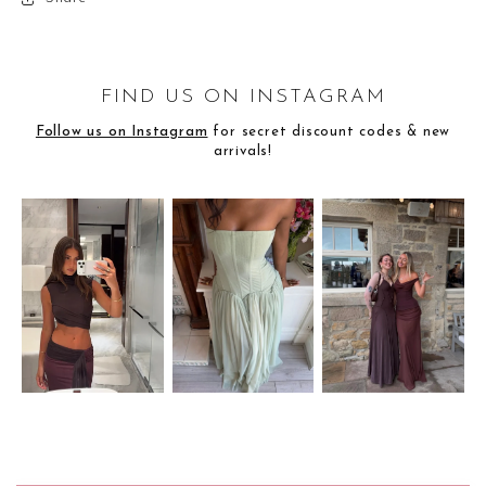
FIND US ON INSTAGRAM
Follow us on Instagram
for secret discount codes & new
arrivals!