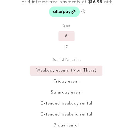
Size
6
10
Rental Duration
Weekday events (Mon-Thurs)
Friday event
Saturday event
Extended weekday rental
Extended weekend rental
7 day rental