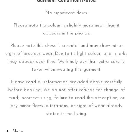
Garment Condition/Notes:
No significant flaws.
Please note the colour is slightly more neon than it
appears in the photos.
Please note this dress is a rental and may show minor
signs of previous wear. Due to its light colour, small marks
may appear over time.
We kindly ask that extra care is
taken when wearing this garment.
Please read all information provided above carefully
before booking. We do not offer refunds for change of
mind, incorrect sizing, failure to read the description, or
any minor flaws, alterations, or signs of wear already
stated in the listing.
Share