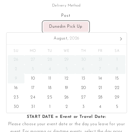
Delivery Method
Post
Dunedin Pick Up
August,
2026
SU
MO
TU
WE
TH
FR
SA
26
27
28
29
30
31
1
2
3
4
5
6
7
8
9
10
11
12
13
14
15
16
17
18
19
20
21
22
23
24
25
26
27
28
29
30
31
1
2
3
4
5
START DATE = Event or Travel Date:
Please choose your event date or the day you leave for your
event. For morning or daytime events, select the day prior.