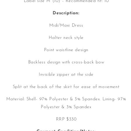
Label size M (10) - Recommended fit: 10
Description:
Midi/Maxi Dress
Halter neck style
Point waistline design
Backless design with cross-back bow
Invisible zipper at the side
Split at the back of the skirt for ease of movement
Material:
Shell- 97% Polyester & 3% Spandex. Lining- 97%
Polyester & 3% Spandex
RRP $330