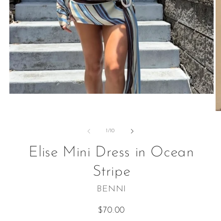
Open
media
1
O
in
m
modal
2
of
1
/
10
in
m
Elise Mini Dress in Ocean
Stripe
BENNI
Regular
$70.00