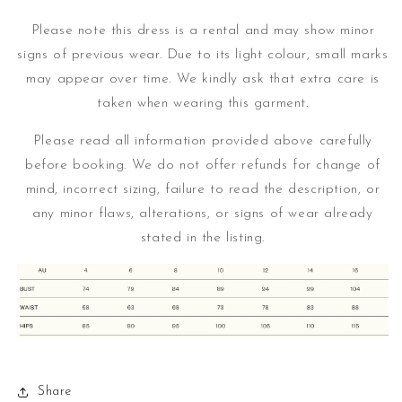
Please note this dress is a rental and may show minor
signs of previous wear. Due to its light colour, small marks
may appear over time.
We kindly ask that extra care is
taken when wearing this garment.
Please read all information provided above carefully
before booking. We do not offer refunds for change of
mind, incorrect sizing, failure to read the description, or
any minor flaws, alterations, or signs of wear already
stated in the listing.
Share