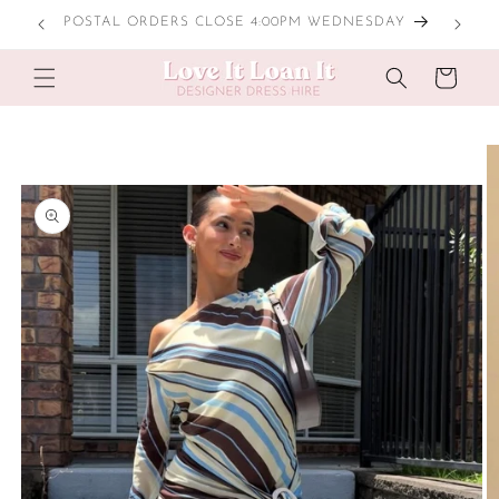
Skip to
LOCAL TRY ONS
content
Cart
Skip to
product
information