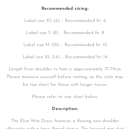
Recommended sizing:
Label size XS (6) - Recommended fit: 6
Label size S (8) - Recommended fit: 8
Label size M (10) - Recommended fit: 10
Label size XL (14) - Recommended fit: 14
Length from shoulder to hem is approximately 77-79cm.
Please measure yourself before renting, as this style may
be too short for those with longer torsos
Please refer to size chart below.
Description:
The Elise Mini Dress features a flowing one-shoulder
silhouette with a long, flared sleeve. The layered mini skirt