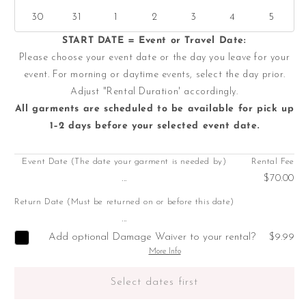
30
31
1
2
3
4
5
START DATE = Event or Travel Date:
Please choose your event date or the day you leave for your
event. For morning or daytime events, select the day prior.
Adjust "Rental Duration' accordingly.
All garments are scheduled to be available for pick up
1–2 days before your selected event date.
Event Date (The date your garment is needed by)
Rental Fee
...
$70.00
Return Date (Must be returned on or before this date)
...
Add optional Damage Waiver to your rental?
$9.99
More Info
Select dates first