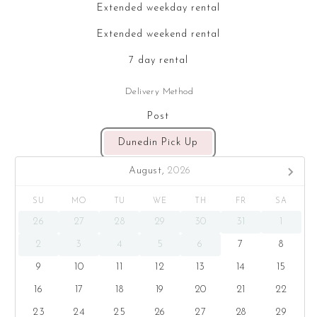
Extended weekday rental
Extended weekend rental
7 day rental
Delivery Method
Post
Dunedin Pick Up
August,
2026
SU
MO
TU
WE
TH
FR
SA
26
27
28
29
30
31
1
2
3
4
5
6
7
8
9
10
11
12
13
14
15
16
17
18
19
20
21
22
23
24
25
26
27
28
29