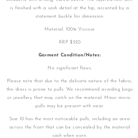
is finished with a sash detail at the hip, accented by a
statement buckle for dimension.
Material: 100% Viscose
RRP $320
Garment Condition/Notes:
No significant flaws.
Please note that due to the delicate nature of the fabric,
this dress is prone to pulls. We recommend avoiding bags
or jewellery that may catch on the material. Minor micro-
pulls may be present with wear.
Size 10 has the most noticeable pulls, including an area
across the front that can be concealed by the material
sash when worn.