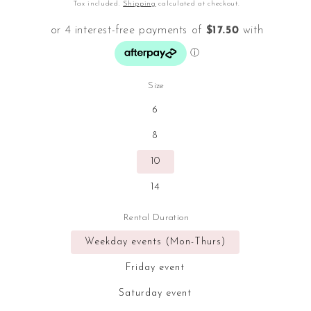
price
Tax included.
Shipping
calculated at checkout.
Size
6
8
10
14
Rental Duration
Weekday events (Mon-Thurs)
Friday event
Saturday event