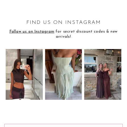
FIND US ON INSTAGRAM
Follow us on Instagram
for secret discount codes & new
arrivals!