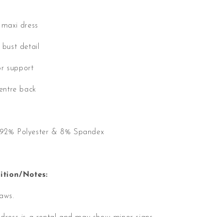
s maxi dress
 bust detail
r support
centre back
, 92% Polyester & 8% Spandex
tion/Notes:
laws.