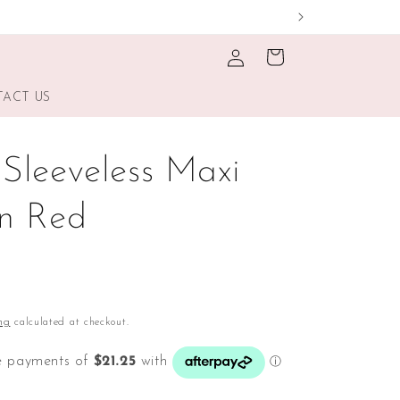
Log
Cart
in
ACT US
 Sleeveless Maxi
In Red
ng
calculated at checkout.