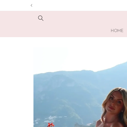
Skip to
content
HOME
Skip to
product
information