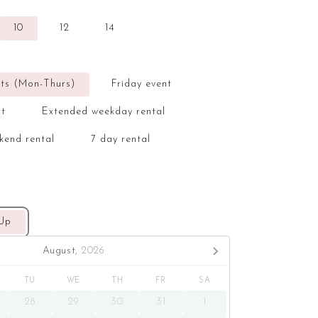
10
12
14
ts (Mon-Thurs)
Friday event
nt
Extended weekday rental
kend rental
7 day rental
 Up
August,
2026
TU
WE
TH
FR
SA
28
29
30
31
1