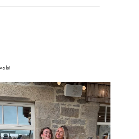
vals!