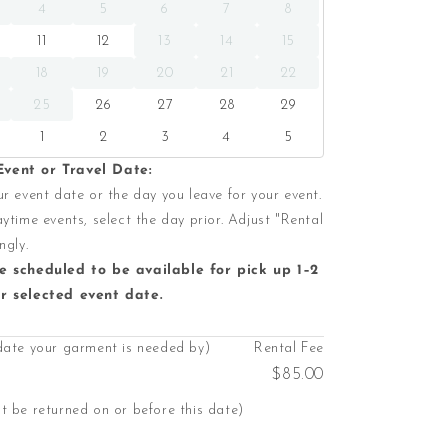
4
5
6
7
8
11
12
13
14
15
18
19
20
21
22
25
26
27
28
29
1
2
3
4
5
vent or Travel Date:
r event date or the day you leave for your event.
ytime events, select the day prior. Adjust "Rental
ngly.
e scheduled to be available for pick up 1–2
r selected event date.
date your garment is needed by)
Rental Fee
$85.00
 be returned on or before this date)