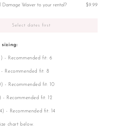
l Damage Waiver to your rental?
$9.99
Select dates first
sizing:
6) - Recommended fit: 6
) - Recommended fit: 8
0) - Recommended fit: 10
2) - Recommended fit: 12
14) - Recommended fit: 14
size chart below.