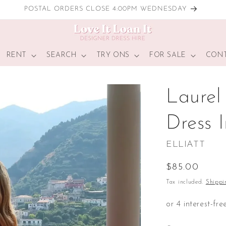
LOCAL TRY ONS
RENT
SEARCH
TRY ONS
FOR SALE
CONT
Laurel
Dress 
ELLIATT
Regular
$85.00
price
Tax included.
Shippi