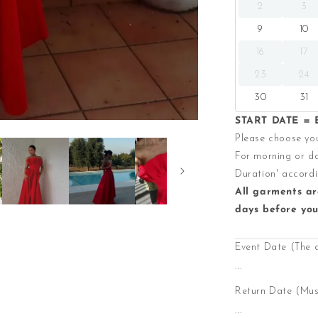
2
3
9
10
16
17
23
24
30
31
START DATE = E
Please choose you
For morning or da
Duration' accordi
All garments ar
days before you
Event Date (The 
...
Return Date (Must
...