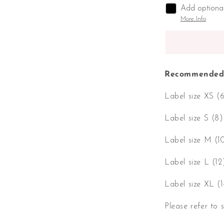
Add optiona
More Info
Recommended 
Label size XS (
Label size S (8
Label size M (1
Label size L (1
Label size XL (
Please refer to 