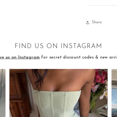
Share
FIND US ON INSTAGRAM
ow us on Instagram
for secret discount codes & new arri