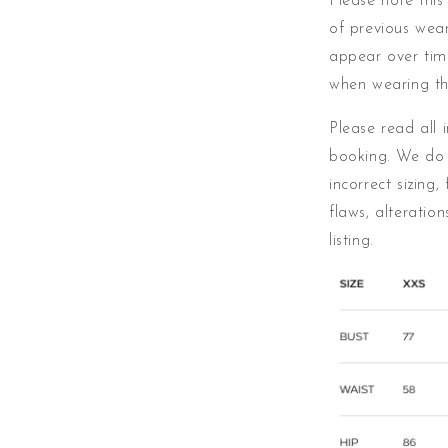
Please note this
of previous wear
appear over ti
when wearing th
Please read all 
booking. We do 
incorrect sizing,
flaws, alteratio
listing.