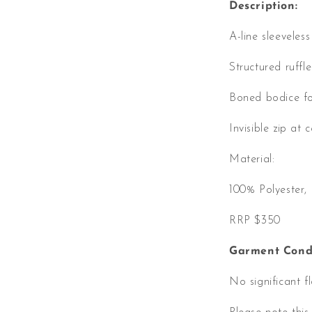
Description:
A-line sleeveles
Structured ruffle
Boned bodice fo
Invisible zip at 
Material:
100% Polyester
RRP $350
Garment Condi
No significant f