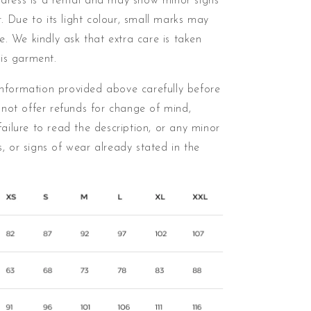
 dress is a rental and may show minor signs
. Due to its light colour, small marks may
me.
We kindly ask that extra care is taken
is garment.
information provided above carefully before
not offer refunds for change of mind,
 failure to read the description, or any minor
ns, or signs of wear already stated in the