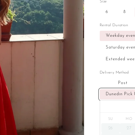
Size
6
8
Rental Duration
Weekday even
Saturday eve
Extended wee
Delivery Method
Post
Dunedin Pick
SU
MO
26
27